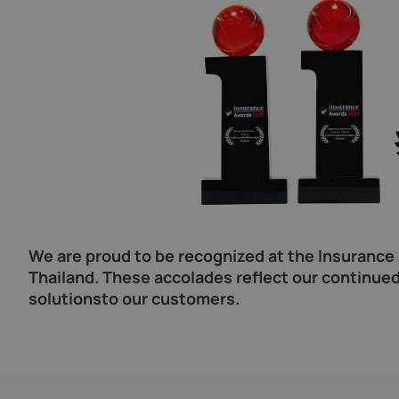
We are proud to be recognized at the Insurance A
Thailand. These accolades reflect our continued
solutionsto our customers.