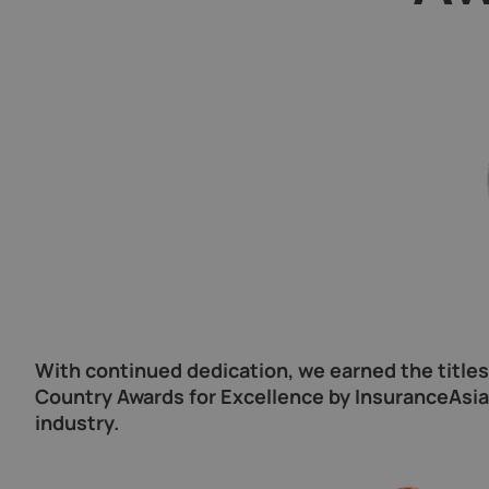
With continued dedication, we earned the title
Country Awards for Excellence by InsuranceAsia 
industry.