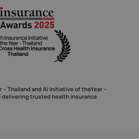
– Thailand and AI Initiative of theYear –
 delivering trusted health insurance