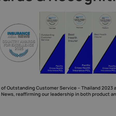
s of Outstanding Customer Service – Thailand 2023 a
News, reaffirming our leadership in both product an