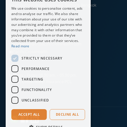
ENGLISH
South Sathorn Road, Yannawa, Sathorn, Bangkok
We use cookies to personalise content, ads
THAI
10120
and to analyse our traffic. We also share
information about your use of our site with
02-401-9189
our advertising and analytics partners who
02-401-9188 Customer Service 24 hrs.
may combine it with other information that
you’ve provided to them or that they’ve
02-401-9187
collected from your use of their services.
contactus@th.pacificcrosshealth.com
Read more
PacificCrossHealth
STRICTLY NECESSARY
@pchith
Hours of Operation
PERFORMANCE
Monday – Friday 08.30 am. – 05.30 pm.
TARGETING
Pacific Cross Health Insurance PCL
FUNCTIONALITY
UNCLASSIFIED
ACCEPT ALL
DECLINE ALL