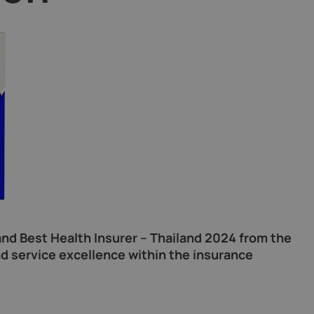
nd Best Health Insurer – Thailand 2024 from the
d service excellence within the insurance