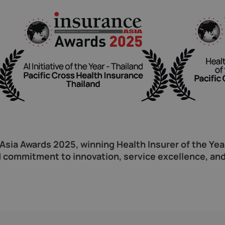
sia Awards 2025, winning Health Insurer of the Year 
 commitment to innovation, service excellence, and