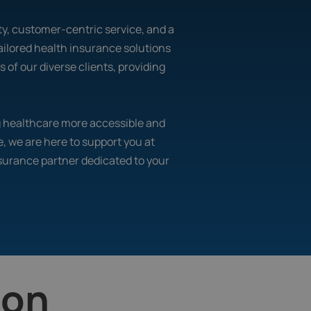
lity, customer-centric service, and a
ailored health insurance solutions
of our diverse clients, providing
ng healthcare more accessible and
e, we are here to support you at
nsurance partner dedicated to your
ion