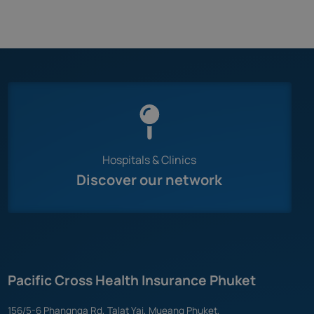
Hospitals & Clinics
Discover our network
Pacific Cross Health Insurance Phuket
156/5-6 Phangnga Rd, Talat Yai, Mueang Phuket,