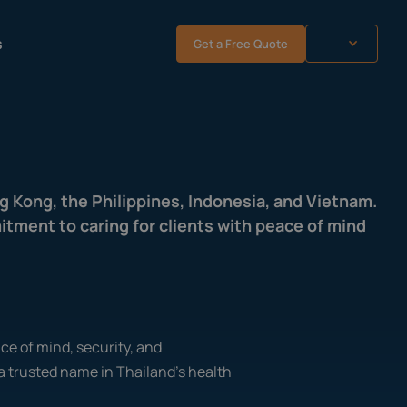
s
Get a Free Quote
ng Kong, the Philippines, Indonesia, and Vietnam.
tment to caring for clients with peace of mind
ace of mind, security, and
a trusted name in Thailand's health