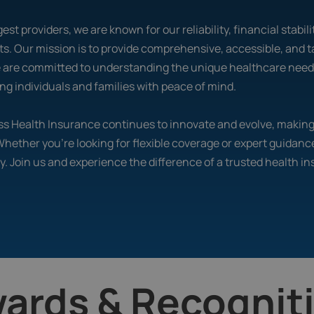
est providers, we are known for our reliability, financial stabi
s. Our mission is to provide comprehensive, accessible, and t
e are committed to understanding the unique healthcare needs 
g individuals and families with peace of mind.
ross Health Insurance continues to innovate and evolve, maki
 Whether you’re looking for flexible coverage or expert guidanc
y. Join us and experience the difference of a trusted health i
ards & Recognit