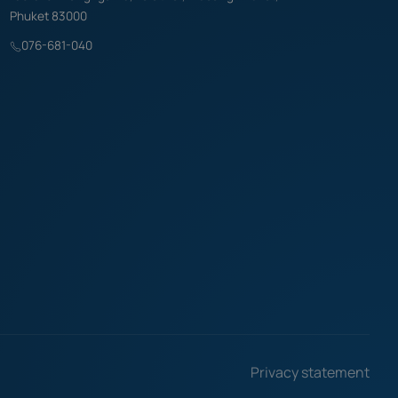
Phuket 83000
076-681-040
Privacy statement