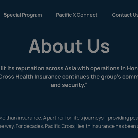
Special Program
Pacific X Connect
Contact U
About Us
uilt its reputation across Asia with operations in Ho
c Cross Health Insurance continues the group’s commi
and security.”
re than insurance. A partner for life's journeys – providing pe
he way. For decades, Pacific Cross Health Insurance has been 