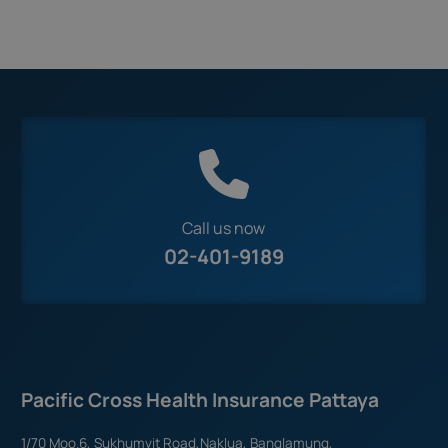
Call us now
02-401-9189
Pacific Cross Health Insurance Pattaya
1/70 Moo.6, Sukhumvit Road,Naklua, Banglamung,