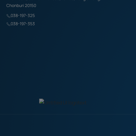
Chonburi 20150
038-197-325
038-197-353