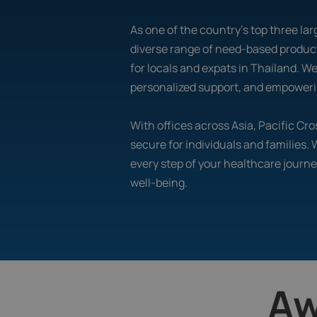
As one of the country's top three larg
diverse range of need-based product
for locals and expats in Thailand. W
personalized support, and empowerin
With offices across Asia, Pacific C
secure for individuals and families.
every step of your healthcare journe
well-being.
Aw