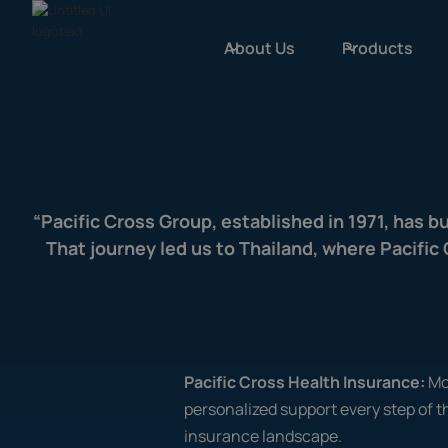
About Us
Products
“Pacific Cross Group, established in 1971, has b
That journey led us to Thailand, where Pacifi
Pacific Cross Health Insurance:
Mo
personalized support every step of t
insurance landscape.