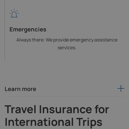
Emergencies
Always there: We provide emergency assistance
services.
Learn more
Travel Insurance for
International Trips