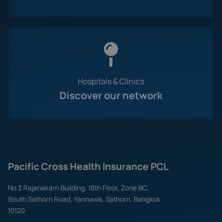
Hospitals & Clinics
Discover our network
Pacific Cross Health Insurance PCL
No.3 Rajanakarn Building, 16th Floor, Zone BC,
South Sathorn Road, Yannawa, Sathorn, Bangkok
10120