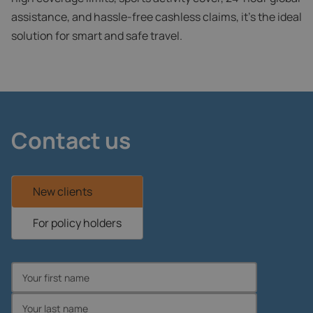
assistance, and hassle-free cashless claims, it’s the ideal
solution for smart and safe travel.
Contact us
New clients
For policy holders