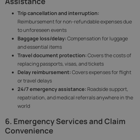
Assistance
Trip cancellation and interruption:
Reimbursement for non-refundable expenses due
to unforeseen events
Baggage loss/delay:
Compensation for luggage
and essential items
Travel document protection:
Covers the costs of
replacing passports, visas, and tickets
Delay reimbursement:
Covers expenses for flight
or travel delays
24/7 emergency assistance:
Roadside support,
repatriation, and medical referrals anywhere in the
world
6. Emergency Services and Claim
Convenience