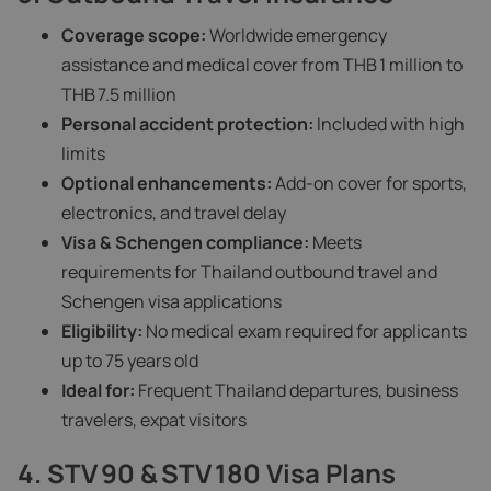
Coverage scope:
Worldwide emergency
assistance and medical cover from THB 1 million to
THB 7.5 million
Personal accident protection:
Included with high
limits
Optional enhancements:
Add-on cover for sports,
electronics, and travel delay
Visa & Schengen compliance:
Meets
requirements for Thailand outbound travel and
Schengen visa applications
Eligibility:
No medical exam required for applicants
up to 75 years old
Ideal for:
Frequent Thailand departures, business
travelers, expat visitors
4. STV 90 & STV 180 Visa Plans