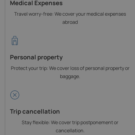
Medical Expenses
Travel worry-free: We cover your medical expenses
abroad
Personal property
Protect your trip: We cover loss of personal property or
baggage.
Trip cancellation
Stay flexible: We cover trip postponement or
cancellation.