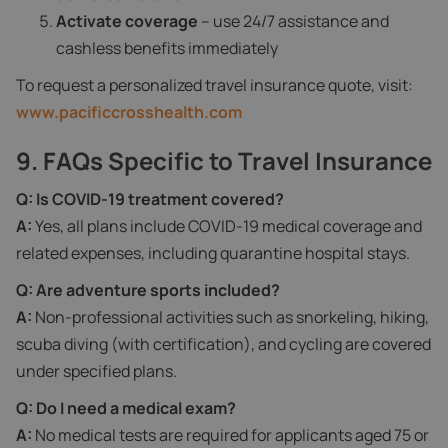
Activate coverage
– use 24/7 assistance and
cashless benefits immediately
To request a personalized travel insurance quote, visit:
www.pacificcrosshealth.com
9. FAQs Specific to Travel Insurance
Q: Is COVID‑19 treatment covered?
A:
Yes, all plans include COVID‑19 medical coverage and
related expenses, including quarantine hospital stays.
Q: Are adventure sports included?
A:
Non-professional activities such as snorkeling, hiking,
scuba diving (with certification), and cycling are covered
under specified plans.
Q: Do I need a medical exam?
A:
No medical tests are required for applicants aged 75 or