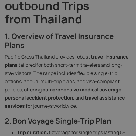
outbound Trips
from Thailand
1. Overview of Travel Insurance
Plans
Pacific Cross Thailand provides robust
travel insurance
plans
tailored for both short-term travelers and long-
stay visitors. The range includes flexible single-trip
options, annual multi-trip plans, and visa-compliant
policies, offering
comprehensive medical coverage
,
personal accident protection
, and
travel assistance
services
for journeys worldwide.
2. Bon Voyage Single-Trip Plan
Trip duration:
Coverage for single trips lasting 5–