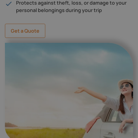
Protects against theft, loss, or damage to your
personal belongings during your trip
Get a Quote