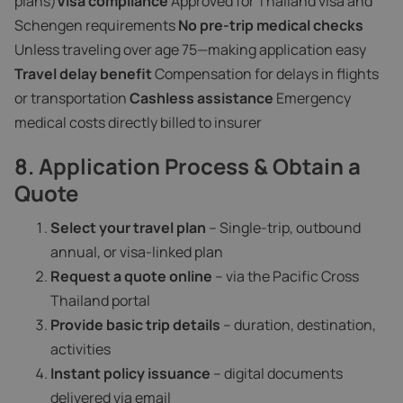
plans)
Visa compliance
Approved for Thailand visa and
Schengen requirements
No pre-trip medical checks
Unless traveling over age 75—making application easy
Travel delay benefit
Compensation for delays in flights
or transportation
Cashless assistance
Emergency
medical costs directly billed to insurer
8. Application Process & Obtain a
Quote
Select your travel plan
– Single-trip, outbound
annual, or visa-linked plan
Request a quote online
– via the Pacific Cross
Thailand portal
Provide basic trip details
– duration, destination,
activities
Instant policy issuance
– digital documents
delivered via email