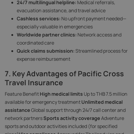
24/7 multilingual helpline:
Medical referrals,
evacuation assistance, and travel advice
Cashless services:
No upfront payment needed—
especially valuable in emergencies
Worldwide partner clinics:
Network access and
coordinated care
Quick claims submission:
Streamlined process for
expense reimbursement
7. Key Advantages of Pacific Cross
Travel Insurance
Feature Benefit
High medical limits
Up to THB 7.5 million
available for emergency treatment
Unlimited medical
assistance
Global support through 24/7 call center and
network partners
Sports activity coverage
Adventure
sports and outdoor activities included (for specified