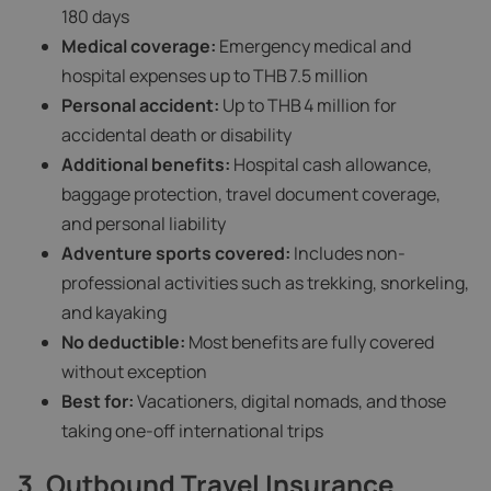
180 days
Medical coverage:
Emergency medical and
hospital expenses up to THB 7.5 million
Personal accident:
Up to THB 4 million for
accidental death or disability
Additional benefits:
Hospital cash allowance,
baggage protection, travel document coverage,
and personal liability
Adventure sports covered:
Includes non-
professional activities such as trekking, snorkeling,
and kayaking
No deductible:
Most benefits are fully covered
without exception
Best for:
Vacationers, digital nomads, and those
taking one-off international trips
3. Outbound Travel Insurance