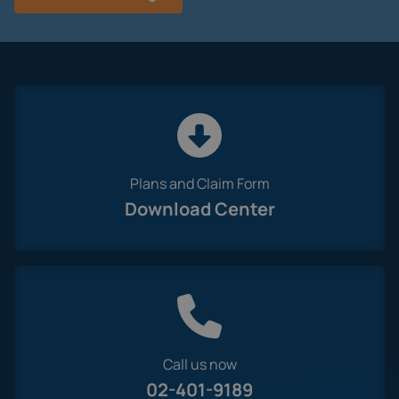
Plans and Claim Form
Download Center
Call us now
02-401-9189