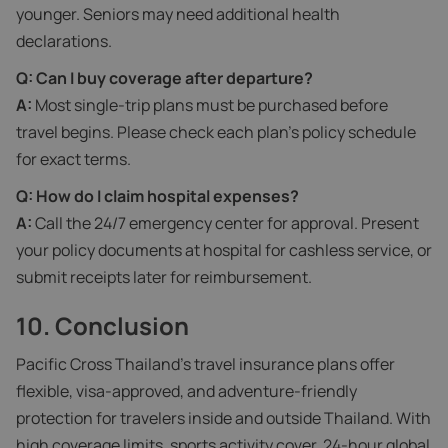
younger. Seniors may need additional health
declarations.
Q: Can I buy coverage after departure?
A:
Most single-trip plans must be purchased before
travel begins. Please check each plan’s policy schedule
for exact terms.
Q: How do I claim hospital expenses?
A:
Call the 24/7 emergency center for approval. Present
your policy documents at hospital for cashless service, or
submit receipts later for reimbursement.
10. Conclusion
Pacific Cross Thailand’s travel insurance plans offer
flexible, visa‑approved, and adventure‑friendly
protection for travelers inside and outside Thailand. With
high coverage limits, sports activity cover, 24-hour global