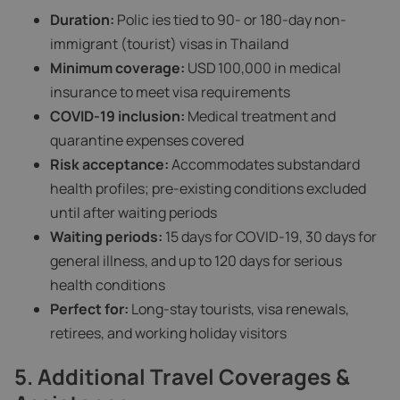
Duration:
Polic ies tied to 90- or 180-day non-
immigrant (tourist) visas in Thailand
Minimum coverage:
USD 100,000 in medical
insurance to meet visa requirements
COVID‑19 inclusion:
Medical treatment and
quarantine expenses covered
Risk acceptance:
Accommodates substandard
health profiles; pre-existing conditions excluded
until after waiting periods
Waiting periods:
15 days for COVID‑19, 30 days for
general illness, and up to 120 days for serious
health conditions
Perfect for:
Long-stay tourists, visa renewals,
retirees, and working holiday visitors
5. Additional Travel Coverages &