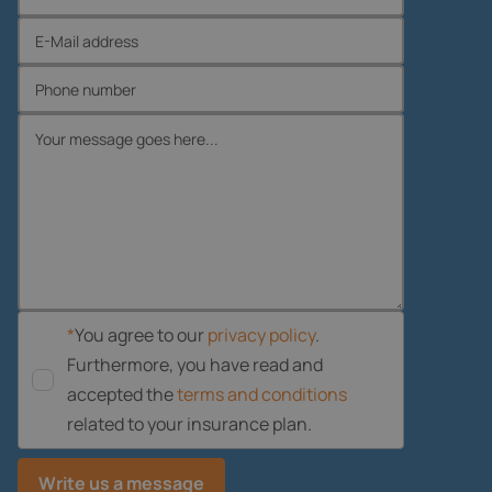
*
You agree to our
privacy policy
.
Furthermore, you have read and
accepted the
terms and conditions
related to your insurance plan.