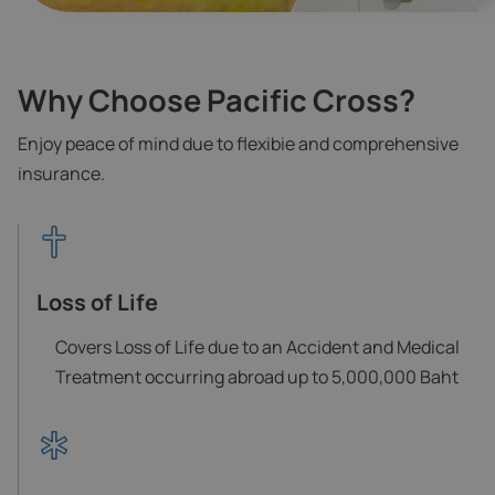
Why Choose Pacific Cross?
Enjoy peace of mind due to flexibie and comprehensive
insurance.
Loss of Life
Covers Loss of Life due to an Accident and Medical
Treatment occurring abroad up to 5,000,000 Baht