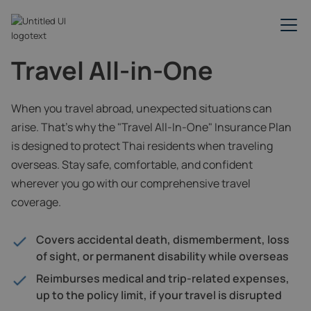
Travel All-in-One
When you travel abroad, unexpected situations can
arise. That’s why the "Travel All-In-One" Insurance Plan
is designed to protect Thai residents when traveling
overseas. Stay safe, comfortable, and confident
wherever you go with our comprehensive travel
coverage.
Covers accidental death, dismemberment, loss
of sight, or permanent disability while overseas
Reimburses medical and trip-related expenses,
up to the policy limit, if your travel is disrupted