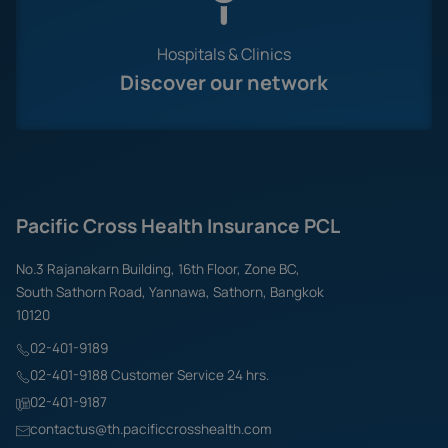
Hospitals & Clinics
Discover our network
Pacific Cross Health Insurance PCL
No.3 Rajanakarn Building, 16th Floor, Zone BC,
South Sathorn Road, Yannawa, Sathorn, Bangkok
10120
02-401-9189
02-401-9188 Customer Service 24 hrs.
02-401-9187
contactus@th.pacificcrosshealth.com