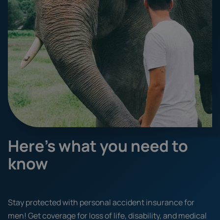
Here's what you need to
know
Stay protected with personal accident insurance for
men! Get coverage for loss of life, disability, and medical