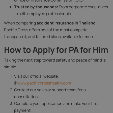
Office of Insurance Commission (OIC)
Trusted by thousands:
From corporate executives
to self-employed professionals
When comparing
accident insurance in Thailand
,
Pacific Cross offers one of the most complete,
transparent, and tailored plans available for men.
How to Apply for PA for Him
Taking the next step toward safety and peace of mind is
simple.
Visit our official website:
🌐
www.pacificcrosshealth.com
Contact our sales or support team for a
consultation
Complete your application and make your first
payment