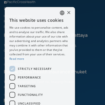
PacificCrossHealth
@pchith
×
Hours of Operation
This website uses cookies
Monday – Friday 08.30 am. – 05.30 pm.
ENGLISH
Pacific Cross Health Insurance PCL
We use cookies to personalise content, ads
THAI
and to analyse our traffic. We also share
Pacific Cross Health Insurance Pattaya
information about your use of our site with
our advertising and analytics partners who
1/70 Moo.6, Sukhumvit Road,Naklua, Banglamung,
may combine it with other information that
you’ve provided to them or that they’ve
Chonburi 20150
collected from your use of their services.
038-197-325
Read more
038-197-353
STRICTLY NECESSARY
Pacific Cross Health Insurance Phuket
PERFORMANCE
156/5-6 Phangnga Rd, Talat Yai, Mueang Phuket,
TARGETING
Phuket 83000
FUNCTIONALITY
076-681-040
UNCLASSIFIED