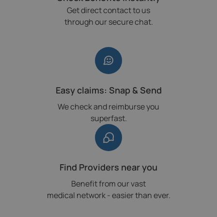
Get direct contact to us
through our secure chat.
Easy claims: Snap & Send
We check and reimburse you
superfast.
Find Providers near you
Benefit from our vast
medical network - easier than ever.