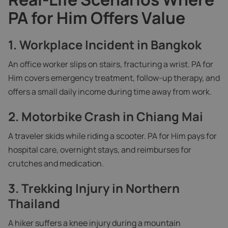
PA for Him Offers Value
1.
Workplace Incident in Bangkok
An office worker slips on stairs, fracturing a wrist. PA for
Him covers emergency treatment, follow-up therapy, and
offers a small daily income during time away from work.
2.
Motorbike Crash in Chiang Mai
A traveler skids while riding a scooter. PA for Him pays for
hospital care, overnight stays, and reimburses for
crutches and medication.
3.
Trekking Injury in Northern
Thailand
A hiker suffers a knee injury during a mountain