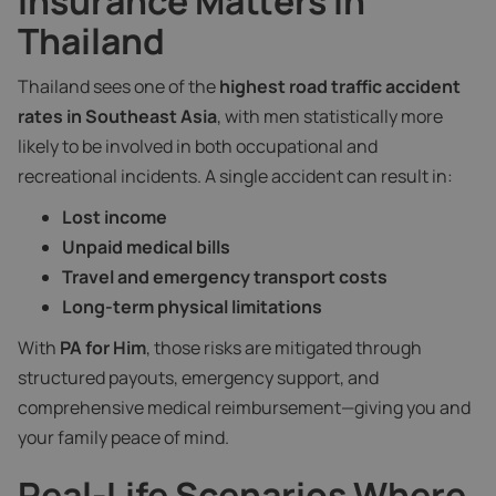
Insurance Matters in
Thailand
Thailand sees one of the
highest road traffic accident
rates in Southeast Asia
, with men statistically more
likely to be involved in both occupational and
recreational incidents. A single accident can result in:
Lost income
Unpaid medical bills
Travel and emergency transport costs
Long-term physical limitations
With
PA for Him
, those risks are mitigated through
structured payouts, emergency support, and
comprehensive medical reimbursement—giving you and
your family peace of mind.
Real-Life Scenarios Where