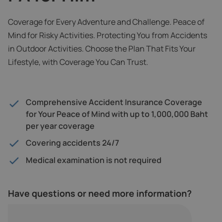
Coverage for Every Adventure and Challenge. Peace of
Mind for Risky Activities. Protecting You from Accidents
in Outdoor Activities. Choose the Plan That Fits Your
Lifestyle, with Coverage You Can Trust.
Comprehensive Accident Insurance Coverage
for Your Peace of Mind with up to 1,000,000 Baht
per year coverage
Covering accidents 24/7
Medical examination is not required
Have questions or need more information?