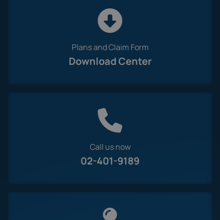
Plans and Claim Form
Download Center
Call us now
02-401-9189