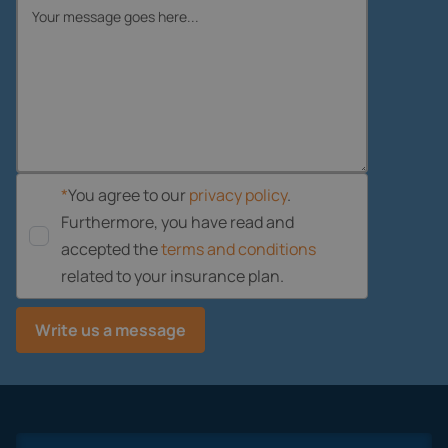
*
You agree to our
privacy policy
.
Furthermore, you have read and
accepted the
terms and conditions
related to your insurance plan.