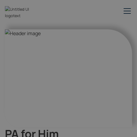
PA for Him