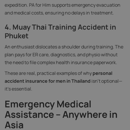
expedition. PA for Him supports emergency evacuation
and medical costs, ensuring no delays in treatment.
4.
Muay Thai Training Accident in
Phuket
An enthusiast dislocates a shoulder during training. The
plan pays for ER care, diagnostics, and physio without
the need to file complex health insurance paperwork.
These are real, practical examples of why
personal
accident insurance for men in Thailand
isn’t optional—
it’s essential.
Emergency Medical
Assistance – Anywhere in
Asia