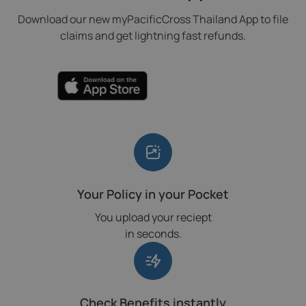
Download our new myPacificCross Thailand App to file
claims and get lightning fast refunds.
Your Policy in your Pocket
You upload your reciept
in seconds.
Check Benefits instantly