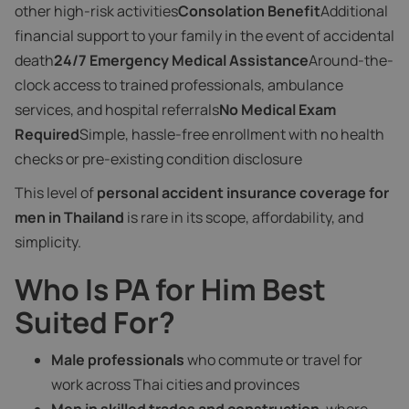
other high-risk activities
Consolation Benefit
Additional
financial support to your family in the event of accidental
death
24/7 Emergency Medical Assistance
Around-the-
clock access to trained professionals, ambulance
services, and hospital referrals
No Medical Exam
Required
Simple, hassle-free enrollment with no health
checks or pre-existing condition disclosure
This level of
personal accident insurance coverage for
men in Thailand
is rare in its scope, affordability, and
simplicity.
Who Is PA for Him Best
Suited For?
Male professionals
who commute or travel for
work across Thai cities and provinces