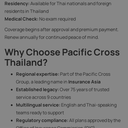
Residency:
Available for Thai nationals and foreign
residents in Thailand
Medical Check:
No exam required
Coverage begins after approval and premium payment.
Renew annually for continued peace of mind.
Why Choose Pacific Cross
Thailand?
Regional expertise:
Part of the Pacific Cross
Group, a leading name in
Insurance Asia
Established legacy:
Over 75 years of trusted
service across 9 countries
Multilingual service:
English and Thai-speaking
teams ready to support
Regulatory compliance:
All plans approved by the