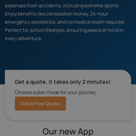
expenses from accidents, including extreme sports.
Enjoy benefits like consolation money, 24-hour
emergency assistance, and no medical exam required.
Perfect for active lifestyles, ensuring peace of mind in
every adventure.
Get a quote, it takes only 2 minutes!
Choose a plan made for your journey
Get a Free Quote
Our new App