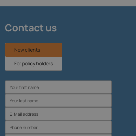
Contact us
New clients
For policy holders