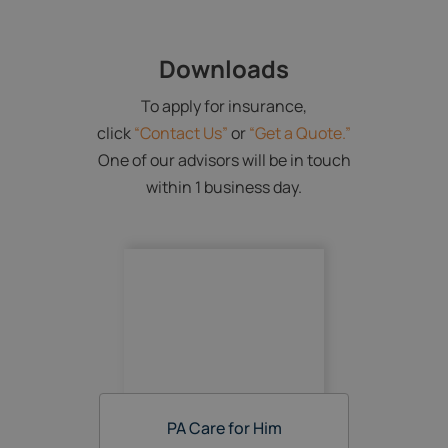
Downloads
To apply for insurance,
click
“Contact Us”
or
“Get a Quote.”
One of our advisors will be in touch
within 1 business day.
PA Care for Him