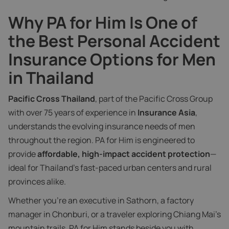
Why PA for Him Is One of
the Best Personal Accident
Insurance Options for Men
in Thailand
Pacific Cross Thailand
, part of the Pacific Cross Group
with over 75 years of experience in
Insurance Asia
,
understands the evolving insurance needs of men
throughout the region. PA for Him is engineered to
provide
affordable, high-impact accident protection
—
ideal for Thailand’s fast-paced urban centers and rural
provinces alike.
Whether you’re an executive in Sathorn, a factory
manager in Chonburi, or a traveler exploring Chiang Mai’s
mountain trails, PA for Him stands beside you with