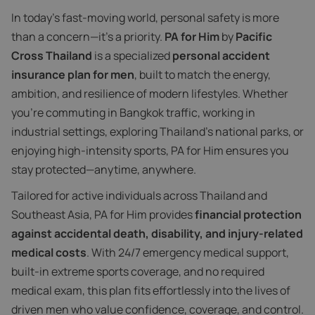
In today’s fast-moving world, personal safety is more
than a concern—it’s a priority.
PA for Him
by
Pacific
Cross Thailand
is a specialized
personal accident
insurance plan for men
, built to match the energy,
ambition, and resilience of modern lifestyles. Whether
you're commuting in Bangkok traffic, working in
industrial settings, exploring Thailand’s national parks, or
enjoying high-intensity sports, PA for Him ensures you
stay protected—anytime, anywhere.
Tailored for active individuals across Thailand and
Southeast Asia, PA for Him provides
financial protection
against accidental death, disability, and injury-related
medical costs
. With 24/7 emergency medical support,
built-in extreme sports coverage, and no required
medical exam, this plan fits effortlessly into the lives of
driven men who value confidence, coverage, and control.