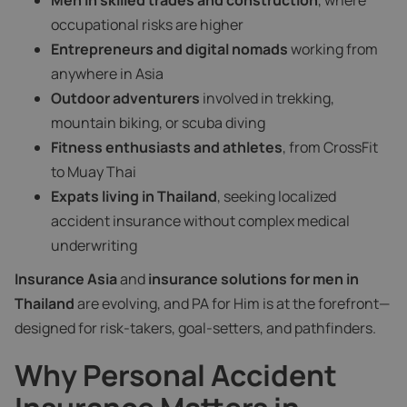
Men in skilled trades and construction
, where
occupational risks are higher
Entrepreneurs and digital nomads
working from
anywhere in Asia
Outdoor adventurers
involved in trekking,
mountain biking, or scuba diving
Fitness enthusiasts and athletes
, from CrossFit
to Muay Thai
Expats living in Thailand
, seeking localized
accident insurance without complex medical
underwriting
Insurance Asia
and
insurance solutions for men in
Thailand
are evolving, and PA for Him is at the forefront—
designed for risk-takers, goal-setters, and pathfinders.
Why Personal Accident