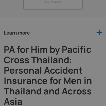
Download
Learn more
PA for Him by Pacific
Cross Thailand:
Personal Accident
Insurance for Men in
Thailand and Across
Asia