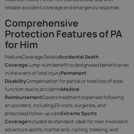
reliable accident coverage and emergency response.
Comprehensive
Protection Features of PA
for Him
FeatureCoverage Details
Accidental Death
Coverage
Lump-sum benefit to designated beneficiaries
in the event of fatal injury
Permanent
Disability
Compensation for partial or total loss of body
function due to accidents
Medical
Reimbursement
Covers treatment expenses following
an accident, including ER visits, surgeries, and
prescribed follow-up care
Extreme Sports
Coverage
Included as standard: ideal for men involved in
adventure sports, martial arts, cycling, trekking, and