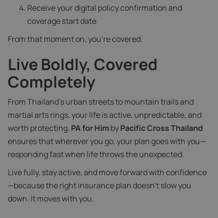
Receive your digital policy confirmation and
coverage start date
From that moment on, you’re covered.
Live Boldly, Covered
Completely
From Thailand’s urban streets to mountain trails and
martial arts rings, your life is active, unpredictable, and
worth protecting.
PA for Him
by
Pacific Cross Thailand
ensures that wherever you go, your plan goes with you—
responding fast when life throws the unexpected.
Live fully, stay active, and move forward with confidence
—because the right insurance plan doesn’t slow you
down. It moves with you.