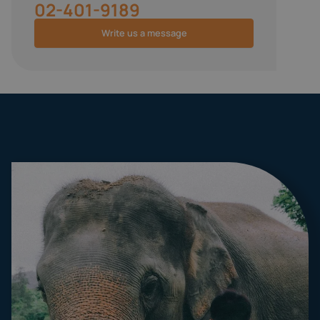
02-401-9189
Write us a message