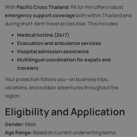
With
Pacific Cross Thailand
, PA for Him offers robust
emergency support coverage
both within Thailand and
during short-term travel across Asia. This includes:
Medical hotline (24/7)
Evacuation and ambulance services
Hospital admission assistance
Multilingual coordination for expats and
travelers
Your protection follows you—on business trips,
vacations, and outdoor adventures throughout the
region.
Eligibility and Application
Gender:
Male
Age Range:
Based on current underwriting terms