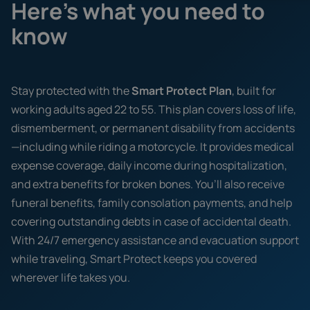
Here's what you need to
know
Stay protected with the
Smart Protect Plan
, built for
working adults aged 22 to 55. This plan covers loss of life,
dismemberment, or permanent disability from accidents
—including while riding a motorcycle. It provides medical
expense coverage, daily income during hospitalization,
and extra benefits for broken bones. You’ll also receive
funeral benefits, family consolation payments, and help
covering outstanding debts in case of accidental death.
With 24/7 emergency assistance and evacuation support
while traveling, Smart Protect keeps you covered
wherever life takes you.