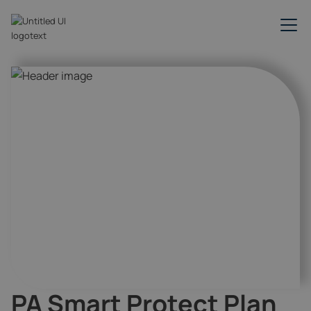
PA Smart Protect Plan