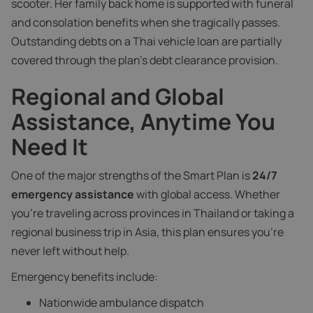
scooter. Her family back home is supported with funeral
and consolation benefits when she tragically passes.
Outstanding debts on a Thai vehicle loan are partially
covered through the plan’s debt clearance provision.
Regional and Global
Assistance, Anytime You
Need It
One of the major strengths of the Smart Plan is
24/7
emergency assistance
with global access. Whether
you’re traveling across provinces in Thailand or taking a
regional business trip in Asia, this plan ensures you’re
never left without help.
Emergency benefits include:
Nationwide ambulance dispatch