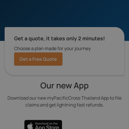
Get a quote, it takes only 2 minutes!
Choose a plan made for your journey
Get a Free Quote
Our new App
Download our new myPacificCross Thailand App to file
claims and get lightning fast refunds.