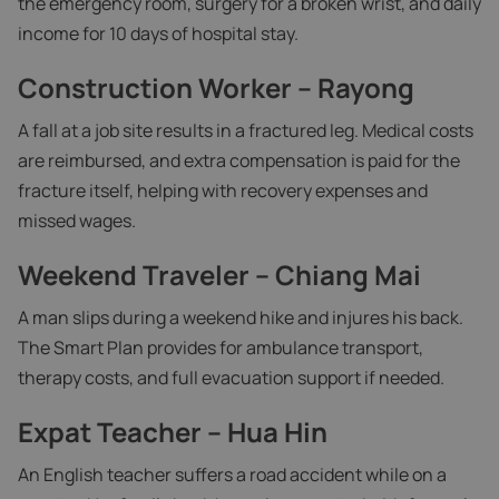
the emergency room, surgery for a broken wrist, and daily
income for 10 days of hospital stay.
Construction Worker – Rayong
A fall at a job site results in a fractured leg. Medical costs
are reimbursed, and extra compensation is paid for the
fracture itself, helping with recovery expenses and
missed wages.
Weekend Traveler – Chiang Mai
A man slips during a weekend hike and injures his back.
The Smart Plan provides for ambulance transport,
therapy costs, and full evacuation support if needed.
Expat Teacher – Hua Hin
An English teacher suffers a road accident while on a