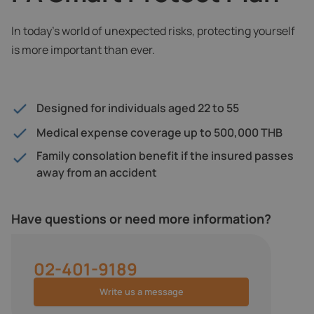
In today’s world of unexpected risks, protecting yourself
is more important than ever.
Designed for individuals aged 22 to 55
Medical expense coverage up to 500,000 THB
Family consolation benefit if the insured passes
away from an accident
Have questions or need more information?
02-401-9189
Write us a message