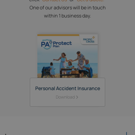
One of our advisors will be in touch
within 1 business day.
Personal Accident Insurance
Download