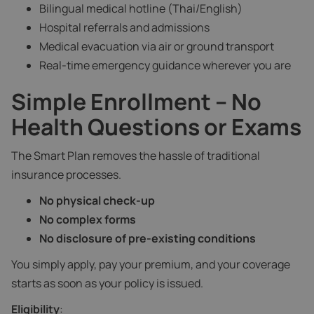
Bilingual medical hotline (Thai/English)
Hospital referrals and admissions
Medical evacuation via air or ground transport
Real-time emergency guidance wherever you are
Simple Enrollment – No
Health Questions or Exams
The Smart Plan removes the hassle of traditional
insurance processes.
No physical check-up
No complex forms
No disclosure of pre-existing conditions
You simply apply, pay your premium, and your coverage
starts as soon as your policy is issued.
Eligibility
: