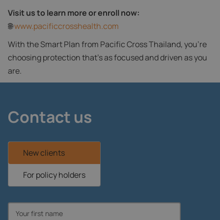
Visit us to learn more or enroll now:
🌐
www.pacificcrosshealth.com
With the Smart Plan from Pacific Cross Thailand, you're
choosing protection that’s as focused and driven as you
are.
Contact us
New clients
For policy holders