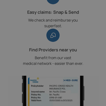
Easy claims: Snap & Send
We check and reimburse you
superfast.
Find Providers near you
Benefit from our vast
medical network - easier than ever.