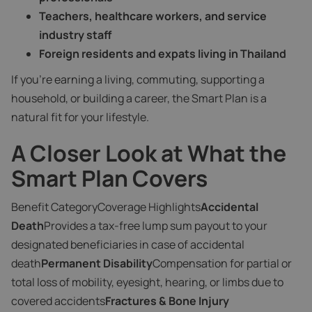
Teachers, healthcare workers, and service
industry staff
Foreign residents and expats living in Thailand
If you're earning a living, commuting, supporting a
household, or building a career, the Smart Plan is a
natural fit for your lifestyle.
A Closer Look at What the
Smart Plan Covers
Benefit CategoryCoverage Highlights
Accidental
Death
Provides a tax-free lump sum payout to your
designated beneficiaries in case of accidental
death
Permanent Disability
Compensation for partial or
total loss of mobility, eyesight, hearing, or limbs due to
covered accidents
Fractures & Bone Injury