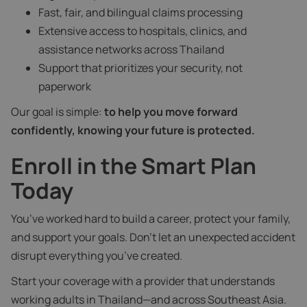
Fast, fair, and bilingual claims processing
Extensive access to hospitals, clinics, and
assistance networks across Thailand
Support that prioritizes your security, not
paperwork
Our goal is simple:
to help you move forward
confidently, knowing your future is protected.
Enroll in the Smart Plan
Today
You’ve worked hard to build a career, protect your family,
and support your goals. Don’t let an unexpected accident
disrupt everything you’ve created.
Start your coverage with a provider that understands
working adults in Thailand—and across Southeast Asia.