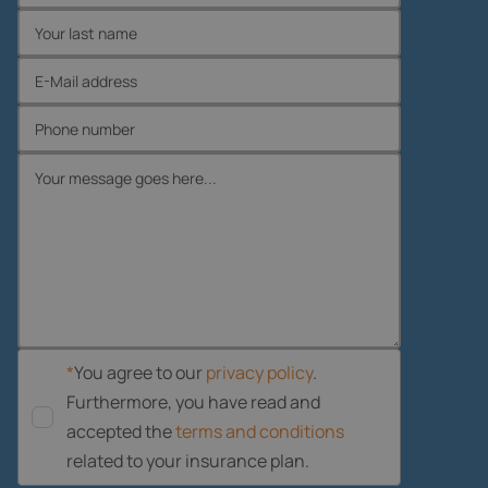
*
You agree to our
privacy policy
.
Furthermore, you have read and
accepted the
terms and conditions
related to your insurance plan.