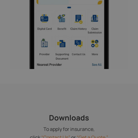
Downloads
To apply for insurance,
click
“Contact Us”
or
“Get a Quote.”