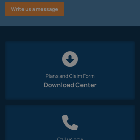
Plans and Claim Form
Download Center
Call us now