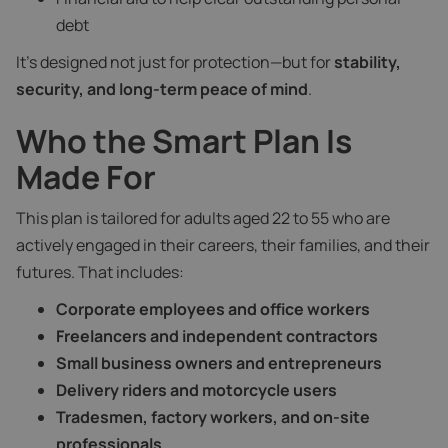
debt
It’s designed not just for protection—but for
stability,
security, and long-term peace of mind
.
Who the Smart Plan Is
Made For
This plan is tailored for adults aged 22 to 55 who are
actively engaged in their careers, their families, and their
futures. That includes:
Corporate employees and office workers
Freelancers and independent contractors
Small business owners and entrepreneurs
Delivery riders and motorcycle users
Tradesmen, factory workers, and on-site
professionals