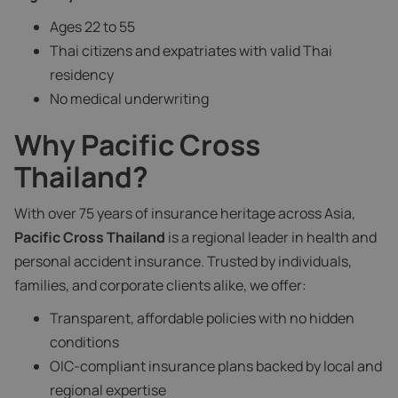
Ages 22 to 55
Thai citizens and expatriates with valid Thai
residency
No medical underwriting
Why Pacific Cross
Thailand?
With over 75 years of insurance heritage across Asia,
Pacific Cross Thailand
is a regional leader in health and
personal accident insurance. Trusted by individuals,
families, and corporate clients alike, we offer:
Transparent, affordable policies with no hidden
conditions
OIC-compliant insurance plans backed by local and
regional expertise