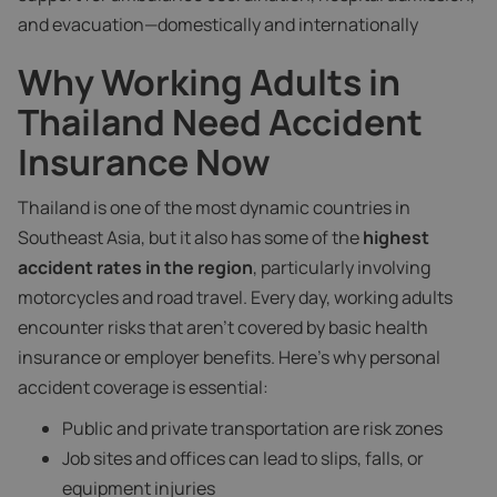
and evacuation—domestically and internationally
Why Working Adults in
Thailand Need Accident
Insurance Now
Thailand is one of the most dynamic countries in
Southeast Asia, but it also has some of the
highest
accident rates in the region
, particularly involving
motorcycles and road travel. Every day, working adults
encounter risks that aren't covered by basic health
insurance or employer benefits. Here’s why personal
accident coverage is essential:
Public and private transportation are risk zones
Job sites and offices can lead to slips, falls, or
equipment injuries