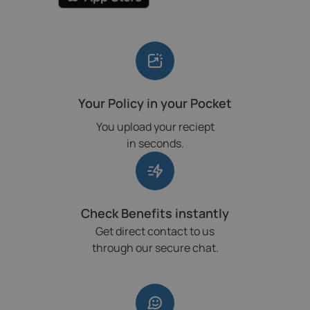
Your Policy in your Pocket
You upload your reciept
in seconds.
Check Benefits instantly
Get direct contact to us
through our secure chat.