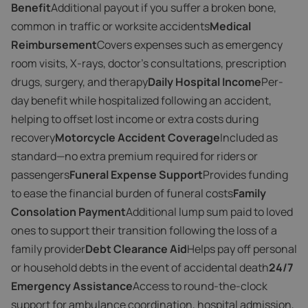
Benefit
Additional payout if you suffer a broken bone,
common in traffic or worksite accidents
Medical
Reimbursement
Covers expenses such as emergency
room visits, X-rays, doctor’s consultations, prescription
drugs, surgery, and therapy
Daily Hospital Income
Per-
day benefit while hospitalized following an accident,
helping to offset lost income or extra costs during
recovery
Motorcycle Accident Coverage
Included as
standard—no extra premium required for riders or
passengers
Funeral Expense Support
Provides funding
to ease the financial burden of funeral costs
Family
Consolation Payment
Additional lump sum paid to loved
ones to support their transition following the loss of a
family provider
Debt Clearance Aid
Helps pay off personal
or household debts in the event of accidental death
24/7
Emergency Assistance
Access to round-the-clock
support for ambulance coordination, hospital admission,