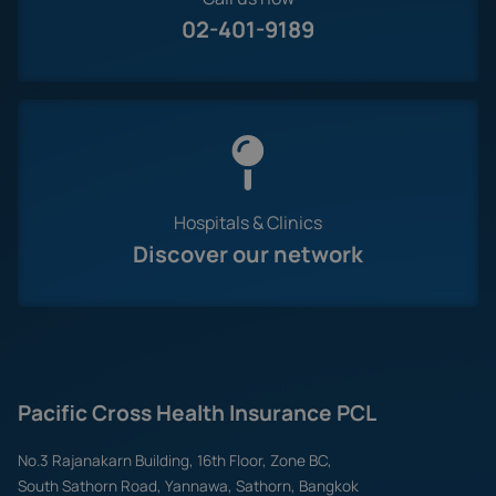
02-401-9189
Hospitals & Clinics
Discover our network
Pacific Cross Health Insurance PCL
No.3 Rajanakarn Building, 16th Floor, Zone BC,
South Sathorn Road, Yannawa, Sathorn, Bangkok