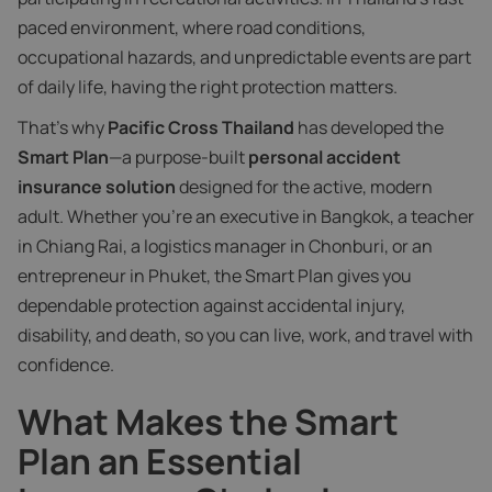
paced environment, where road conditions,
occupational hazards, and unpredictable events are part
of daily life, having the right protection matters.
That’s why
Pacific Cross Thailand
has developed the
Smart Plan
—a purpose-built
personal accident
insurance solution
designed for the active, modern
adult. Whether you’re an executive in Bangkok, a teacher
in Chiang Rai, a logistics manager in Chonburi, or an
entrepreneur in Phuket, the Smart Plan gives you
dependable protection against accidental injury,
disability, and death, so you can live, work, and travel with
confidence.
What Makes the Smart
Plan an Essential