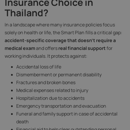
Insurance Choice in
Thailand?
In a landscape where many insurance policies focus
solely on health or life, the Smart Plan fills a critical gap:
accident-specific coverage that doesn’t require a
medical exam
and offers
real financial support
for
working individuals. It protects against:
Accidental loss of life
Dismemberment or permanent disability
Fractures and broken bones
Medical expenses related to injury
Hospitalization due to accidents
Emergency transportation and evacuation
Funeral and family support in case of accidental
death
Financial aid to help clear outstanding personal