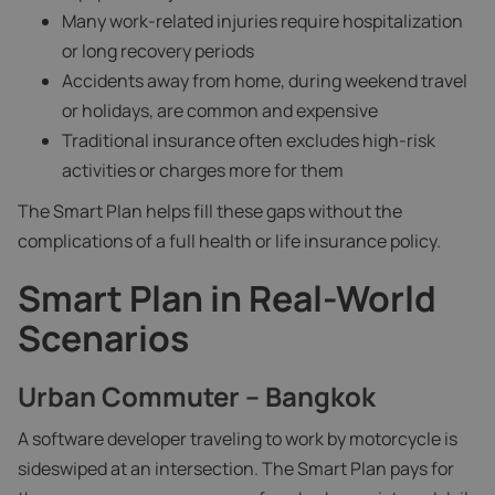
Many work-related injuries require hospitalization
or long recovery periods
Accidents away from home, during weekend travel
or holidays, are common and expensive
Traditional insurance often excludes high-risk
activities or charges more for them
The Smart Plan helps fill these gaps without the
complications of a full health or life insurance policy.
Smart Plan in Real-World
Scenarios
Urban Commuter – Bangkok
A software developer traveling to work by motorcycle is
sideswiped at an intersection. The Smart Plan pays for