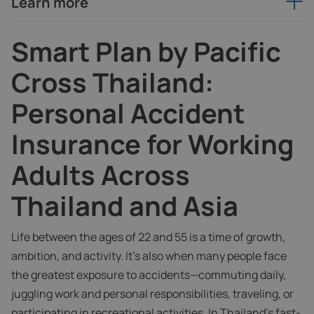
Learn more
Smart Plan by Pacific
Cross Thailand:
Personal Accident
Insurance for Working
Adults Across
Thailand and Asia
Life between the ages of 22 and 55 is a time of growth,
ambition, and activity. It’s also when many people face
the greatest exposure to accidents—commuting daily,
juggling work and personal responsibilities, traveling, or
participating in recreational activities. In Thailand’s fast-