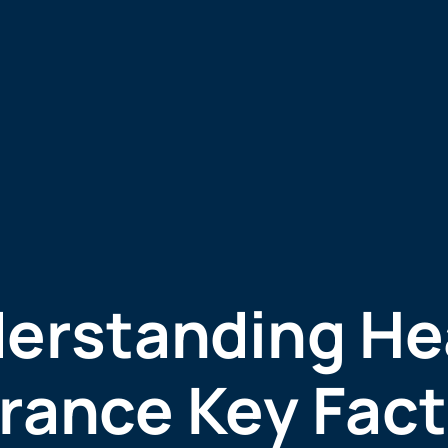
erstanding He
rance Key Fact