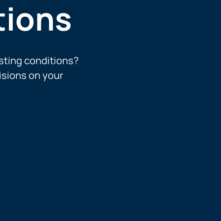
tions
sting conditions?
isions on your