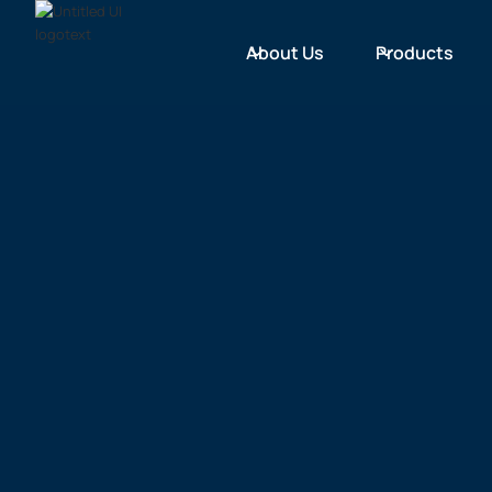
About Us
Products