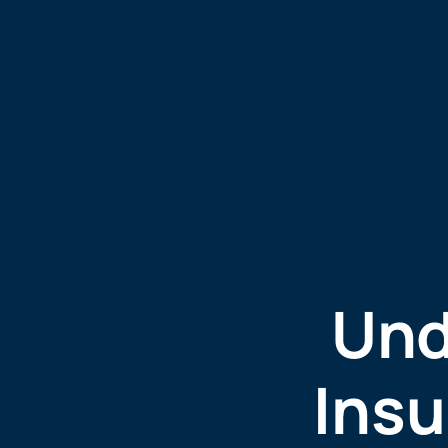
Und
Insu