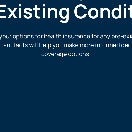
Existing Condi
our options for health insurance for any pre-exi
tant facts will help you make more informed dec
coverage options.