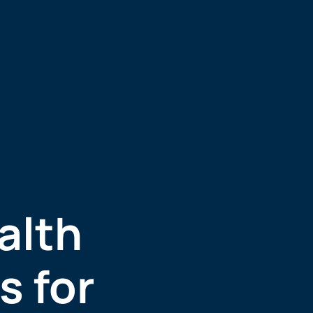
alth
s for