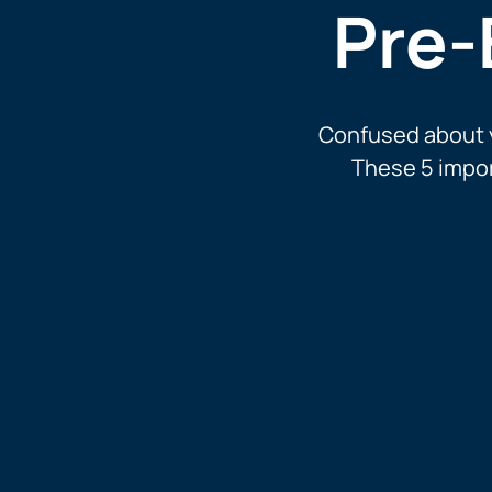
Pre-
Confused about y
These 5 impor