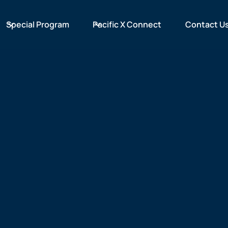
Special Program
Pacific X Connect
Contact U