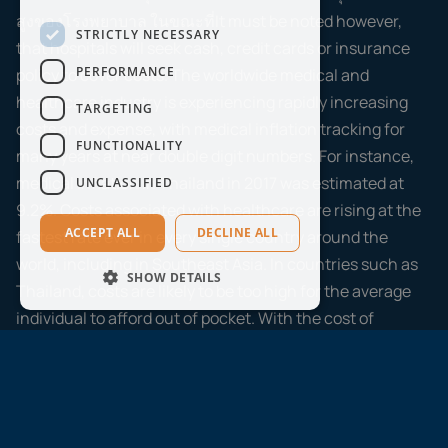
สูงของโรงพยาบาล ในขณะที่It must be noted however,
STRICTLY NECESSARY
that hospitals will seek cash, credit cards or insurance
PERFORMANCE
policy to cover costs. The worldwide medical and
healthcare industry is experiencing rapidly increasing
TARGETING
costs and expense, with medical inflation tracking for
FUNCTIONALITY
many years at near double digit numbers. For instance,
medical inflation in Thailand in 2017 was estimated at
UNCLASSIFIED
9.2%. Costs associated with healthcare are rising at the
ACCEPT ALL
DECLINE ALL
fastest rate ever in every single country around the
world, including in Southeast Asia. In countries such as
SHOW DETAILS
Thailand, costs are likely to be too high for the average
individual to afford out of pocket. With the cost of
treatment rising all the time, out of pocket payment can
put a major strain on your finances. A quality medical
insurance policy will protect you from the high costs
associated with the healthcare industry, lessening the