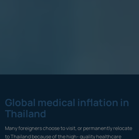
Global medical inflation in
Thailand
Many foreigners choose to visit, or permanently relocate
to Thailand because of the high- quality healthcare