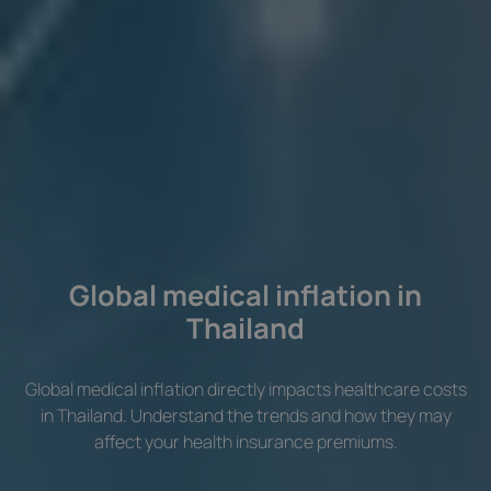
Global medical inflation in
Thailand
Global medical inflation directly impacts healthcare costs
in Thailand. Understand the trends and how they may
affect your health insurance premiums.