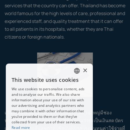
services that the country can offer. Thailand has become
world famous for the high levels of care, professional and
experienced staff, and quality treatment that it can offer
to all patients in its hospitals, whether they are Thai
citizens or foreign nationals.
×
This website uses cookies
ENGLISH
We use cookies to personalise content, ads
THAI
and to analyse our traffic. We also share
information about your use of our site with
our advertising and analytics partners who
may combine it with other information that
เป็นที่เห็นได้อย่างชัดเจนว่าโรงพยาบาลส่วนใหญ่มีช่อง
you’ve provided to them or that they’ve
ทางการรับชำระเงินอย่างหลากหลายไม่ว่าจะเป็นเงินสด บัตร
collected from your use of their services.
เครดิตหรือประกันสุขภาพ เพื่อแบ่งเบาภาระต้นทุนค่าใช้จ่ายที่
Read more