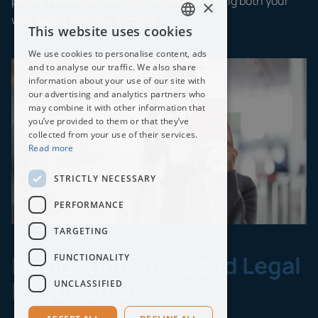
proper health insurance is about protecting both your
×
well-being and your income.
This website uses cookies
ENGLISH
We use cookies to personalise content, ads
THAI
and to analyse our traffic. We also share
information about your use of our site with
our advertising and analytics partners who
may combine it with other information that
you’ve provided to them or that they’ve
collected from your use of their services.
Read more
STRICTLY NECESSARY
PERFORMANCE
TARGETING
Navigating Visas and Legal
FUNCTIONALITY
Requirements
UNCLASSIFIED