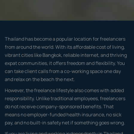
Thailand has become a popular location for freelancers
from around the world. With its affordable cost of living,
vibrant cities like Bangkok, reliable internet, and thriving
expat communities, it offers freedom and flexibility. You
can take client calls from a co-working space one day
and relax on the beach the next.
However, the freelance lifestyle also comes with added
responsibility. Unlike traditional employees, freelancers
do not receive company-sponsored benefits. That
means no employer-funded health insurance, no sick
pay, and no built-in safety net if something goes wrong.
If you are living and working independently in Thailand,