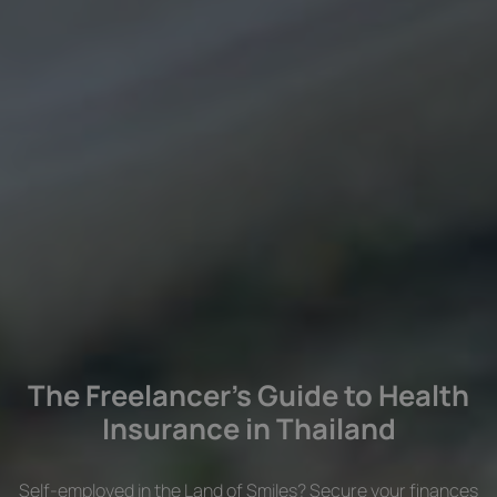
The Freelancer’s Guide to Health
Insurance in Thailand
Self-employed in the Land of Smiles? Secure your finances