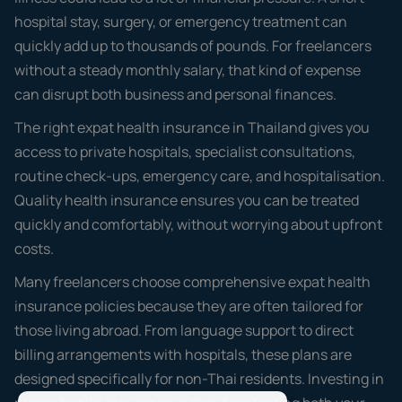
hospital stay, surgery, or emergency treatment can
quickly add up to thousands of pounds. For freelancers
without a steady monthly salary, that kind of expense
can disrupt both business and personal finances.
The right expat health insurance in Thailand gives you
access to private hospitals, specialist consultations,
routine check-ups, emergency care, and hospitalisation.
Quality health insurance ensures you can be treated
quickly and comfortably, without worrying about upfront
costs.
Many freelancers choose comprehensive expat health
insurance policies because they are often tailored for
those living abroad. From language support to direct
billing arrangements with hospitals, these plans are
designed specifically for non-Thai residents. Investing in