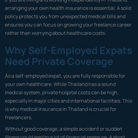
arranging your own health insurance is essential. A solid
policy protects you from unexpected medical bills and
ensures you can focus on growing your freelance career
rather than worrying about healthcare costs.
Why Self-Employed Expats
Need Private Coverage
As a self-employed expat, you are fully responsible for
your own healthcare. While Thailand has a sound
medical system, private hospital costs can be high,
especially in major cities and international facilities. This
is why medical insurance in Thailand is crucial for
freelancers.
Without good coverage, a simple accident or sudden
illness could lead to a lot of financial pressure. A short