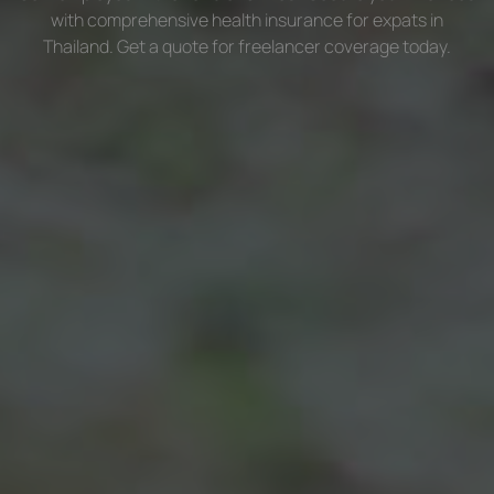
with comprehensive health insurance for expats in
Thailand. Get a quote for freelancer coverage today.