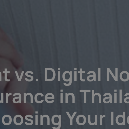
t vs. Digital 
urance in Thail
oosing Your Id