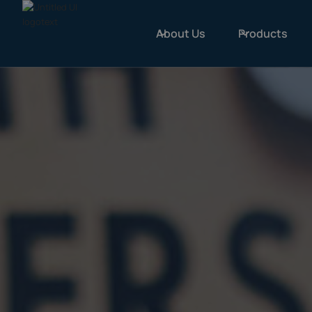
About Us
Products