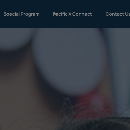
Special Program
Pacific X Connect
Contact U