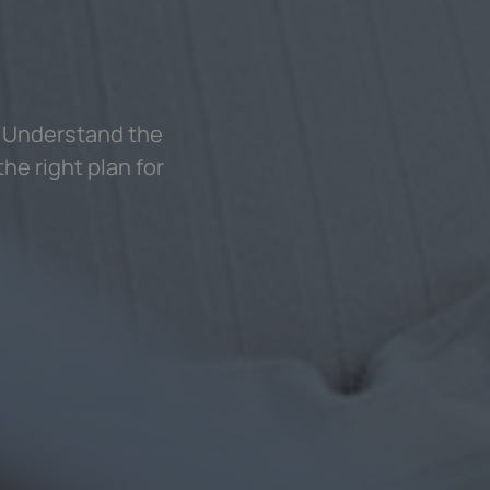
? Understand the
he right plan for