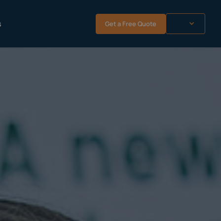
s
Get a Free Quote