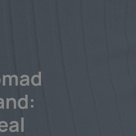
Nomad
and:
eal