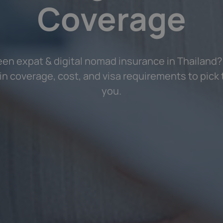
Coverage
n expat & digital nomad insurance in Thailand
in coverage, cost, and visa requirements to pick t
you.