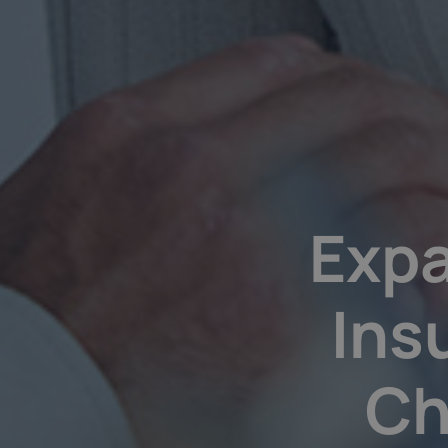
Expa
Ins
Ch