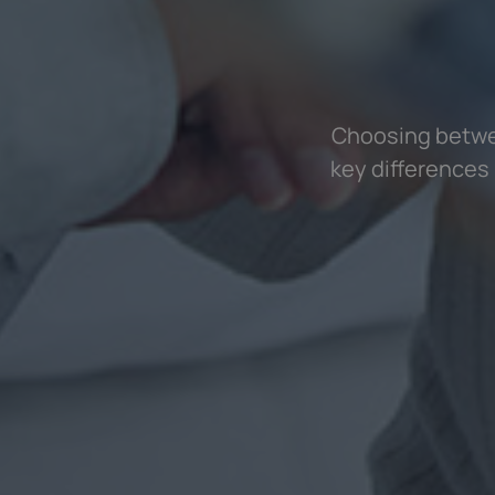
Choosing betwee
key differences 