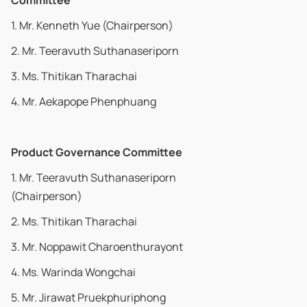
Committee
1. Mr. Kenneth Yue (Chairperson)
2. Mr. Teeravuth Suthanaseriporn
3. Ms. Thitikan Tharachai
4. Mr. Aekapope Phenphuang
Product Governance Committee
1. Mr. Teeravuth Suthanaseriporn
(Chairperson)
2. Ms. Thitikan Tharachai
3. Mr. Noppawit Charoenthurayont
4. Ms. Warinda Wongchai
5. Mr. Jirawat Pruekphuriphong