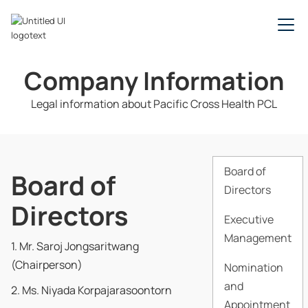
Company Information
Legal information about Pacific Cross Health PCL
Board of
Board of
Directors
Directors
Executive
Management
1. Mr. Saroj Jongsaritwang
(Chairperson)
Nomination
and
2. Ms. Niyada Korpajarasoontorn
Appointment