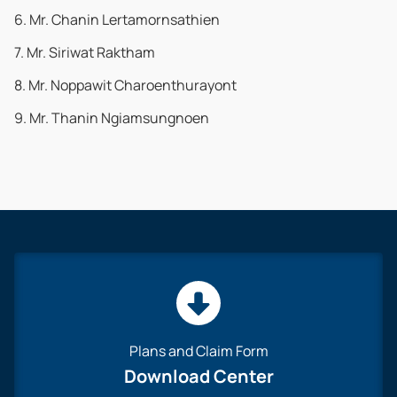
6. Mr. Chanin Lertamornsathien
7. Mr. Siriwat Raktham
8. Mr. Noppawit Charoenthurayont
9. Mr. Thanin Ngiamsungnoen
Plans and Claim Form
Download Center