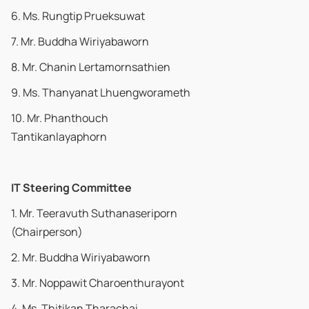
6. Ms. Rungtip Prueksuwat
7. Mr. Buddha Wiriyabaworn
8. Mr. Chanin Lertamornsathien
9. Ms. Thanyanat Lhuengworameth
10. Mr. Phanthouch
Tantikanlayaphorn
IT Steering Committee
1. Mr. Teeravuth Suthanaseriporn
(Chairperson)
2. Mr. Buddha Wiriyabaworn
3. Mr. Noppawit Charoenthurayont
4. Ms. Thitikan Tharachai