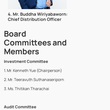
4.
Mr. Buddha Wiriyabaworn:
Chief Distribution Officer
Board
Committees and
Members
Investment Committee
1. Mr. Kenneth Yue (Chairperson)
2. Mr. Teeravuth Suthanaseriporn
3. Ms. Thitikan Tharachai
Audit Committee