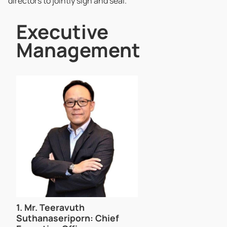
directors to jointly sign and seal.
Executive
Management
1.
Mr. Teeravuth
Suthanaseriporn
: Chief