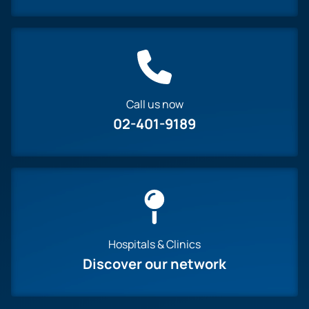
Call us now
02-401-9189
Hospitals & Clinics
Discover our network