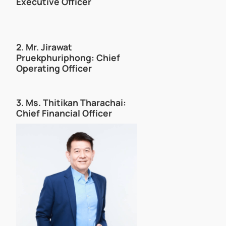
Executive Officer
2.
Mr. Jirawat
Pruekphuriphong
: Chief
Operating Officer
3. Ms. Thitikan Tharachai:
Chief Financial Officer