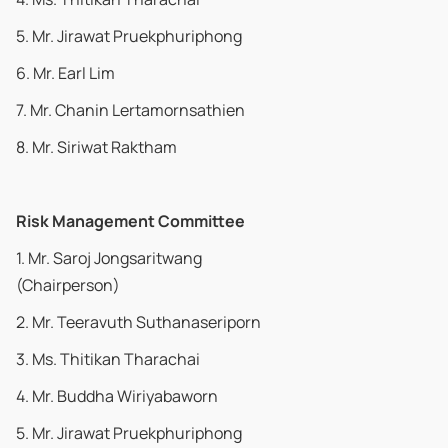
5. Mr. Jirawat Pruekphuriphong
6. Mr. Earl Lim
7. Mr. Chanin Lertamornsathien
8. Mr. Siriwat Raktham
Risk Management Committee
1. Mr. Saroj Jongsaritwang
(Chairperson)
2. Mr. Teeravuth Suthanaseriporn
3. Ms. Thitikan Tharachai
4. Mr. Buddha Wiriyabaworn
5. Mr. Jirawat Pruekphuriphong