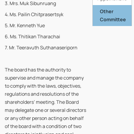
3. Mrs. Muk Sibunruang
Other
4. Ms. Pailin Chitprasertsyk
Committee
5. Mr. Kenneth Yue
6. Ms. Thitikan Tharachai
7. Mr. Teeravuth Suthanaseriporn
The board has the authority to
supervise and manage the company
to comply with the laws, objectives,
regulations and resolutions of the
shareholders’ meeting. The Board
may delegate one or several directors
or any other person acting on behalf
of the board with a condition of two