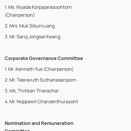
1. Ms. Niyada Korpajarasoontorn
(Chairperson)
2. Mrs. Muk Sibunruang
3. Mr. Saroj Jongsaritwang
Corporate Governance Committee
1. Mr. Kenneth Yue (Chairperson)
2. Mr. Teeravuth Suthanaseriporn
3. Ms. Thitikan Tharachai
4. Mr. Noppawit Charoenthurayont
Nomination and Remuneration