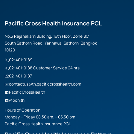
Pacific Cross Health Insurance PCL
No.3 Rajanakarn Building, 16th Floor, Zone BC,
South Sathorn Road, Yannawa, Sathorn, Bangkok
10120
02-401-9189
02-401-9188 Customer Service 24 hrs.
02-401-9187
contactus@th.pacificcrosshealth.com
PacificCrossHealth
@pchith
Hours of Operation
Monday – Friday 08.30 am. – 05.30 pm.
Pacific Cross Health Insurance PCL