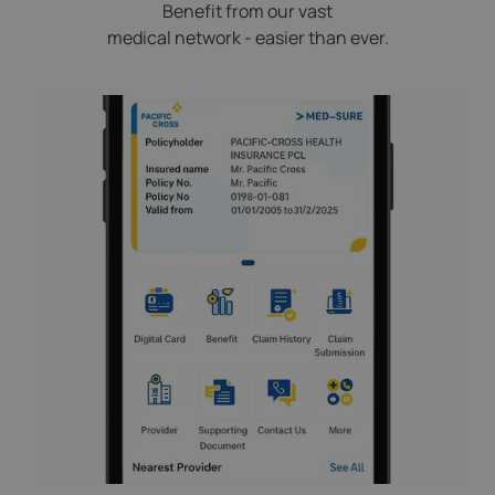
Benefit from our vast
medical network - easier than ever.