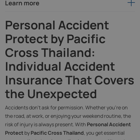
Learn more
Personal Accident
Protect by Pacific
Cross Thailand:
Individual Accident
Insurance That Covers
the Unexpected
Accidents don’t ask for permission. Whether you're on
the road, at work, or enjoying your weekend routine, the
risk of injury is always present. With
Personal Accident
Protect
by
Pacific Cross Thailand
, you get essential