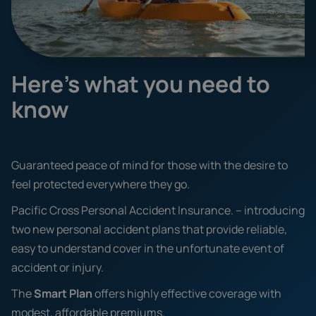
Here's what you need to
know
Guaranteed peace of mind for those with the desire to
feel protected everywhere they go.
Pacific Cross Personal Accident Insurance. – introducing
two new personal accident plans that provide reliable,
easy to understand cover in the unfortunate event of
accident or injury.
The
Smart Plan
offers highly effective coverage with
modest, affordable premiums.