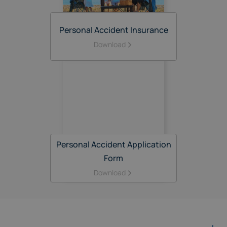
Personal Accident Insurance
Download
Personal Accident Application
Form
Download