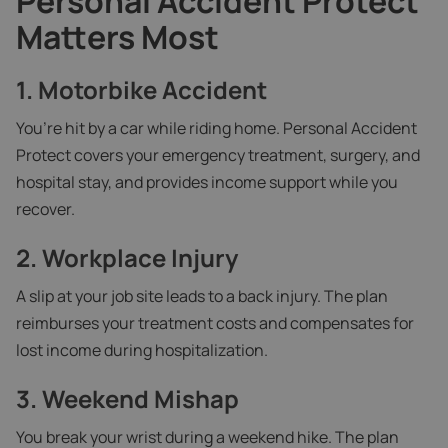
Personal Accident Protect
Matters Most
1. Motorbike Accident
You’re hit by a car while riding home. Personal Accident
Protect covers your emergency treatment, surgery, and
hospital stay, and provides income support while you
recover.
2. Workplace Injury
A slip at your job site leads to a back injury. The plan
reimburses your treatment costs and compensates for
lost income during hospitalization.
3. Weekend Mishap
You break your wrist during a weekend hike. The plan