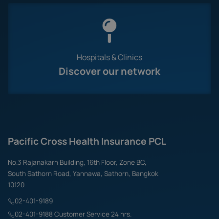
Hospitals & Clinics
Discover our network
Pacific Cross Health Insurance PCL
No.3 Rajanakarn Building, 16th Floor, Zone BC,
South Sathorn Road, Yannawa, Sathorn, Bangkok
10120
02-401-9189
02-401-9188 Customer Service 24 hrs.