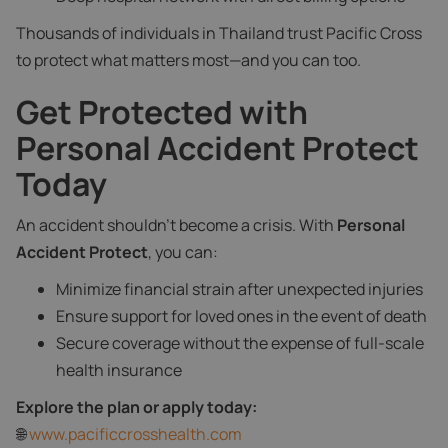
Thousands of individuals in Thailand trust Pacific Cross
to protect what matters most—and you can too.
Get Protected with
Personal Accident Protect
Today
An accident shouldn't become a crisis. With
Personal
Accident Protect
, you can:
Minimize financial strain after unexpected injuries
Ensure support for loved ones in the event of death
Secure coverage without the expense of full-scale
health insurance
Explore the plan or apply today:
🌐
www.pacificcrosshealth.com