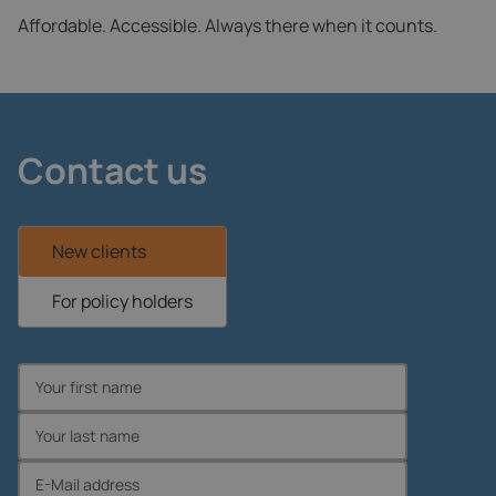
Affordable. Accessible. Always there when it counts.
Contact us
New clients
For policy holders