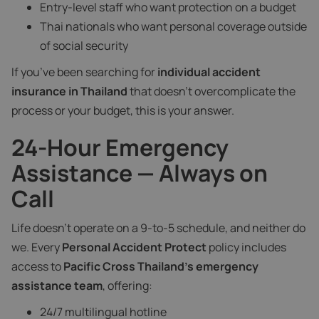
Entry-level staff who want protection on a budget
Thai nationals who want personal coverage outside
of social security
If you’ve been searching for
individual accident
insurance in Thailand
that doesn’t overcomplicate the
process or your budget, this is your answer.
24-Hour Emergency
Assistance — Always on
Call
Life doesn’t operate on a 9-to-5 schedule, and neither do
we. Every
Personal Accident Protect
policy includes
access to
Pacific Cross Thailand’s emergency
assistance team
, offering:
24/7 multilingual hotline