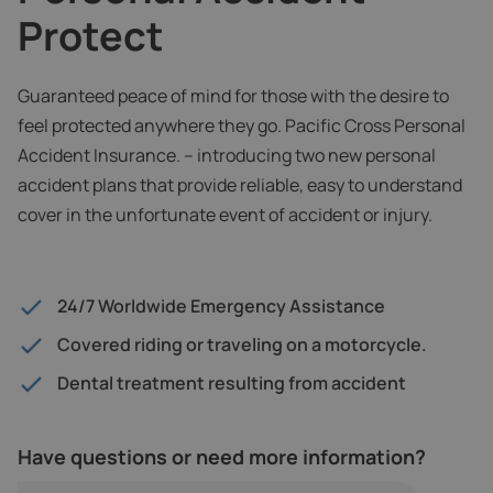
Protect
Guaranteed peace of mind for those with the desire to
feel protected anywhere they go. Pacific Cross Personal
Accident Insurance. – introducing two new personal
accident plans that provide reliable, easy to understand
cover in the unfortunate event of accident or injury.
24/7 Worldwide Emergency Assistance
Covered riding or traveling on a motorcycle.
Dental treatment resulting from accident
Have questions or need more information?