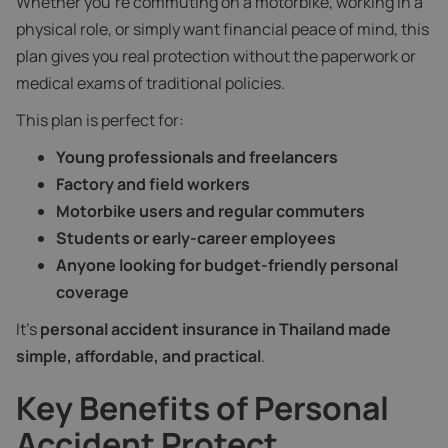
Whether you're commuting on a motorbike, working in a
physical role, or simply want financial peace of mind, this
plan gives you real protection without the paperwork or
medical exams of traditional policies.
This plan is perfect for:
Young professionals and freelancers
Factory and field workers
Motorbike users and regular commuters
Students or early-career employees
Anyone looking for budget-friendly personal
coverage
It’s
personal accident insurance in Thailand made
simple, affordable, and practical
.
Key Benefits of Personal
Accident Protect