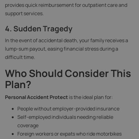
provides quick reimbursement for outpatient care and
support services.
4. Sudden Tragedy
In the event of accidental death, your family receives a
lump-sum payout, easing financial stress during a
difficult time.
Who Should Consider This
Plan?
Personal Accident Protect
is the ideal plan for:
People without employer-provided insurance
Self-employed individuals needing reliable
coverage
Foreign workers or expats who ride motorbikes