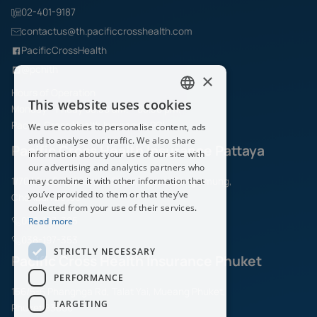
02-401-9187
contactus@th.pacificcrosshealth.com
PacificCrossHealth
@pchith
×
Hours of Operation
This website uses cookies
Monday – Friday 08.30 am. – 05.30 pm.
ENGLISH
Pacific Cross Health Insurance PCL
We use cookies to personalise content, ads
THAI
and to analyse our traffic. We also share
Pacific Cross Health Insurance Pattaya
information about your use of our site with
our advertising and analytics partners who
1/70 Moo.6, Sukhumvit Road,Naklua, Banglamung,
may combine it with other information that
you’ve provided to them or that they’ve
Chonburi 20150
collected from your use of their services.
038-197-325
Read more
038-197-353
STRICTLY NECESSARY
Pacific Cross Health Insurance Phuket
PERFORMANCE
156/5-6 Phangnga Rd, Talat Yai, Mueang Phuket,
TARGETING
Phuket 83000