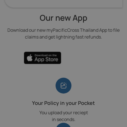
Our new App
Download our new myPacificCross Thailand App to file
claims and get lightning fast refunds.
Your Policy in your Pocket
You upload your reciept
in seconds.