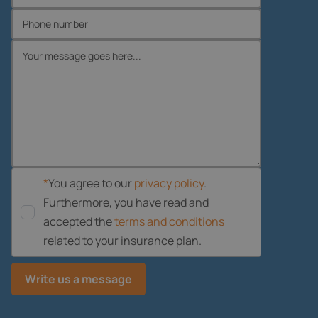
*
You agree to our
privacy policy
.
Furthermore, you have read and
accepted the
terms and conditions
related to your insurance plan.