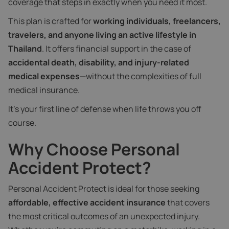
coverage that steps in exactly when you need it most.
This plan is crafted for
working individuals, freelancers,
travelers, and anyone living an active lifestyle in
Thailand
. It offers financial support in the case of
accidental death, disability, and injury-related
medical expenses
—without the complexities of full
medical insurance.
It’s your first line of defense when life throws you off
course.
Why Choose Personal
Accident Protect?
Personal Accident Protect is ideal for those seeking
affordable, effective accident insurance
that covers
the most critical outcomes of an unexpected injury.