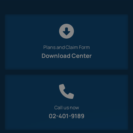
Plans and Claim Form
Download Center
Call us now
02-401-9189