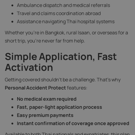
Ambulance dispatch and medical referrals
Travel and claims coordination abroad
Assistance navigating Thai hospital systems
Whether you’re in Bangkok, rural Isaan, or overseas for a
short trip, you’re never far from help.
Simple Application, Fast
Activation
Getting covered shouldn’t be a challenge. That’s why
Personal Accident Protect
features:
No medical exam required
Fast, paper-light application process
Easy premium payments
Instant confirmation of coverage once approved
Available to both Thai nationals and expatriates, this plan