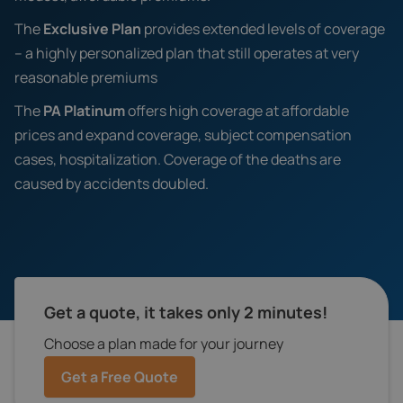
The
Exclusive Plan
provides extended levels of coverage
– a highly personalized plan that still operates at very
reasonable premiums
The
PA Platinum
offers high coverage at affordable
prices and expand coverage, subject compensation
cases, hospitalization. Coverage of the deaths are
caused by accidents doubled.
Get a quote, it takes only 2 minutes!
Choose a plan made for your journey
Get a Free Quote