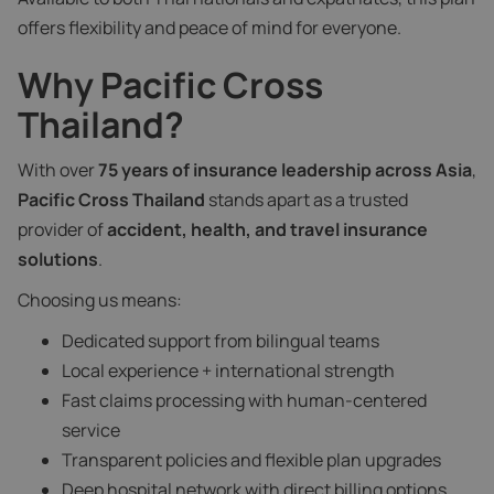
offers flexibility and peace of mind for everyone.
Why Pacific Cross
Thailand?
With over
75 years of insurance leadership across Asia
,
Pacific Cross Thailand
stands apart as a trusted
provider of
accident, health, and travel insurance
solutions
.
Choosing us means:
Dedicated support from bilingual teams
Local experience + international strength
Fast claims processing with human-centered
service
Transparent policies and flexible plan upgrades
Deep hospital network with direct billing options