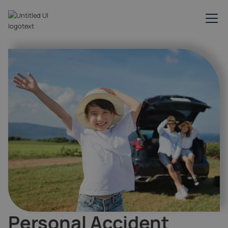
Personal Accident