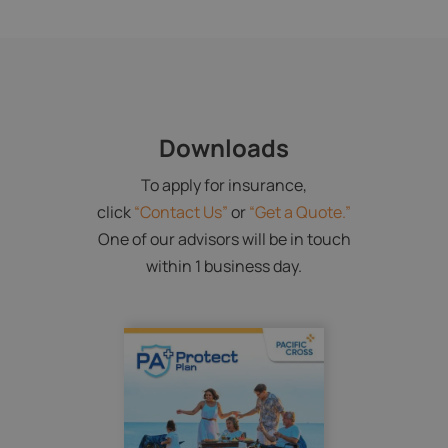
Downloads
To apply for insurance,
click
“Contact Us”
or
“Get a Quote.”
One of our advisors will be in touch
within 1 business day.