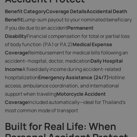
Benefit CategoryCoverage DetailsAccidental Death
Benefit
Lump-sum payout to your nominated beneficiary
if you die due to an accident
Permanent
Disability
Financial compensation for total or partial loss
of body function (P.A.1 or P.A.2)
Medical Expense
Coverage
Reimbursement for medical bills following an
accident—hospital, doctor, medication
Daily Hospital
Income
A fixed daily income during accident-related
hospitalization
Emergency Assistance (24/7)
Hotline
access, ambulance coordination, and international
support when traveling
Motorcycle Accident
Coverage
Included automatically—ideal for Thailand’s
most common mode of transport
Built for Real Life: When