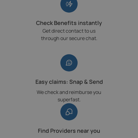
Check Benefits instantly
Get direct contact to us
through our secure chat.
Easy claims: Snap & Send
We check and reimburse you
superfast.
Find Providers near you