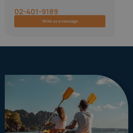
02-401-9189
Write us a message