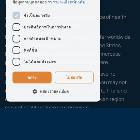
Coverage Area
ข้อมูลส่วนบุคคลของเรา
รายละเอียดเพิ่มเติม
จำเป็นอย่างยิ่ง
Another key factor that influences the price of health
insurance is your coverage area.
ประสิทธิภาพในการทำงาน
Expat health insurance in Thailand can offer worldwide
การกำหนดเป้าหมาย
coverage, including treatment in the United States.
ฟังก์ชั่น
However, US coverage would significantly increase
premiums due to high healthcare costs there.
ไม่ได้แยกประเภท
If you are living in Thailand full-time and have no
ตกลง
ไม่ยอมรับ
intention of seeking treatment in the US, you may not
need global coverage. Limiting your policy to Thailand
แสดงรายละเอียด
only, or to Thailand and the wider South Asian region,
can noticeably reduce your premium.
When reviewing Thailand insurance options, always
check whether your coverage area matches your actual
lifestyle. Paying for worldwide cover when you only need