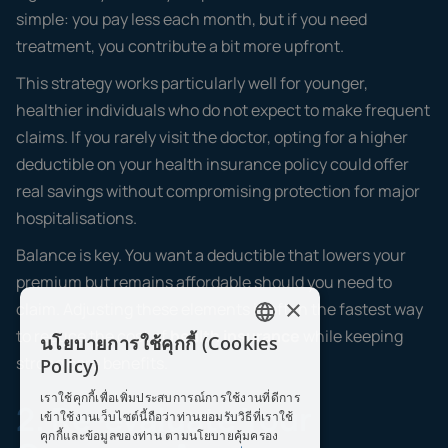
simple: you pay less each month, but if you need
treatment, you contribute a bit more upfront.
This strategy works particularly well for younger,
healthier individuals who do not expect to make frequent
claims. If you rarely visit the doctor, opting for a higher
deductible on your health insurance policy could offer
real savings without compromising protection for major
hospitalisations.
Balance is key. You want a deductible that lowers your
premium but remains affordable should you need to
×
claim. Adjusting these elements is often the fastest way
to reduce the cost of
health insurance
while keeping
นโยบายการใช้คุกกี้ (Cookies
ENGLISH
strong core benefits.
Policy)
THAI
เราใช้คุกกี้เพื่อเพิ่มประสบการณ์การใช้งานที่ดีการ
2. Re-evaluate Your
เข้าใช้งานเว็บไซต์นี้ถือว่าท่านยอมรับวิธีที่เราใช้
คุกกี้และข้อมูลของท่าน ตามนโยบายคุ้มครอง