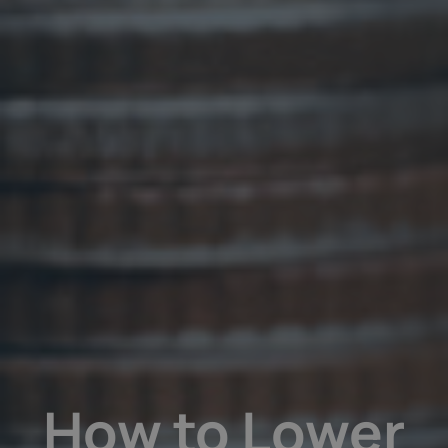
How to Lower