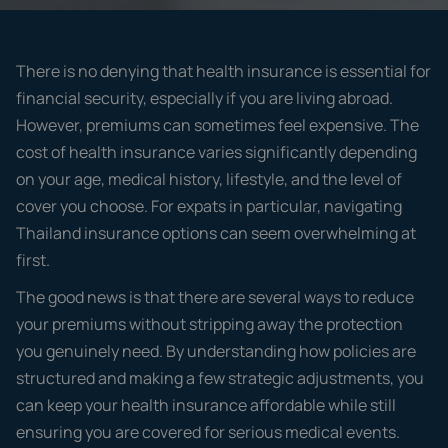
There is no denying that health insurance is essential for
financial security, especially if you are living abroad.
However, premiums can sometimes feel expensive. The
cost of health insurance varies significantly depending
on your age, medical history, lifestyle, and the level of
cover you choose. For expats in particular, navigating
Thailand insurance options can seem overwhelming at
first.
The good news is that there are several ways to reduce
your premiums without stripping away the protection
you genuinely need. By understanding how policies are
structured and making a few strategic adjustments, you
can keep your health insurance affordable while still
ensuring you are covered for serious medical events.