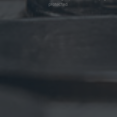
protected.