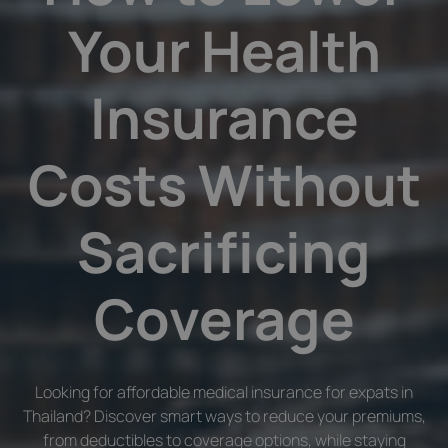
Your Health
Insurance
Costs Without
Sacrificing
Coverage
Looking for affordable medical insurance for expats in
Thailand? Discover smart ways to reduce your premiums,
from deductibles to coverage options, while staying