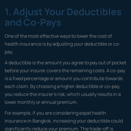
1. Adjust Your Deductibles
and Co-Pays
One of the most effective ways to lower the cost of
health insurance is by adjusting your deductible or co-
pay.
A deductible is the amount you agree to pay out of pocket
before your insurer covers the remaining costs. A co-pay
is a fixed percentage or amount you contribute towards
each claim. By choosing a higher deductible or co-pay,
you reduce the insurer’s risk, which usually results in a
lower monthly or annual premium.
For example, if you are considering expat health
insurance in Bangkok, increasing your deductible could
significantly reduce your premium. The trade-off is